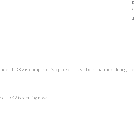
P
O
A
ade at DK2 is complete. No packets have been harmed during th
at DK2 is starting now