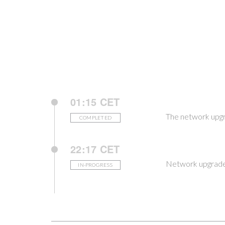
01:15 CET
The network upgr
COMPLETED
22:17 CET
Network upgrade 
IN-PROGRESS