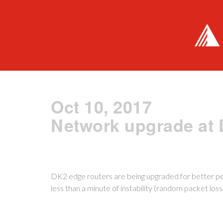
Oct 10, 2017
Network upgrade at
DK2 edge routers are being upgraded for better 
less than a minute of instability (random packet loss