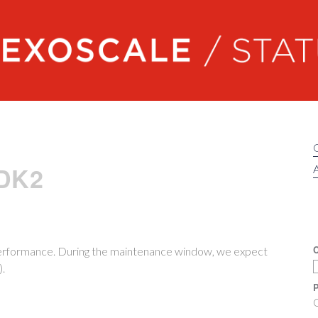
Exoscale status
 DK2
A
C
performance. During the maintenance window, we expect
).
P
O