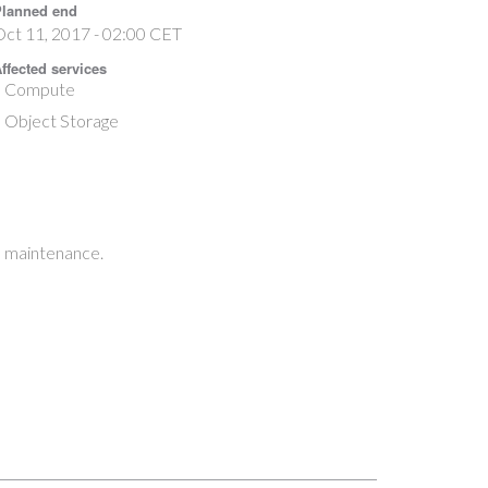
lanned end
ct 11, 2017 - 02:00 CET
ffected services
Compute
Object Storage
e maintenance.