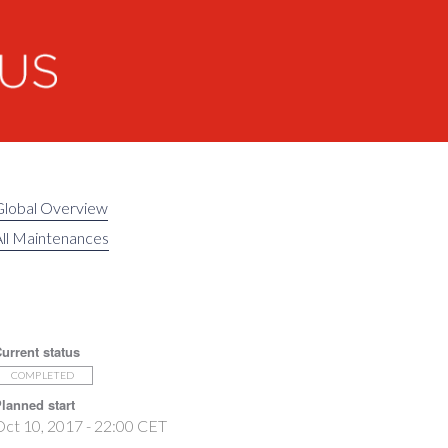
Global Overview
ll Maintenances
urrent status
COMPLETED
lanned start
ct 10, 2017 - 22:00 CET