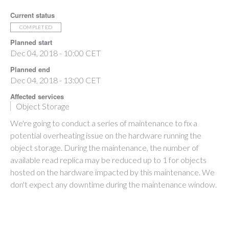
Current status
COMPLETED
Planned start
Dec 04, 2018 - 10:00 CET
Planned end
Dec 04, 2018 - 13:00 CET
Affected services
Object Storage
We're going to conduct a series of maintenance to fix a
potential overheating issue on the hardware running the
object storage. During the maintenance, the number of
available read replica may be reduced up to 1 for objects
hosted on the hardware impacted by this maintenance. We
don't expect any downtime during the maintenance window.