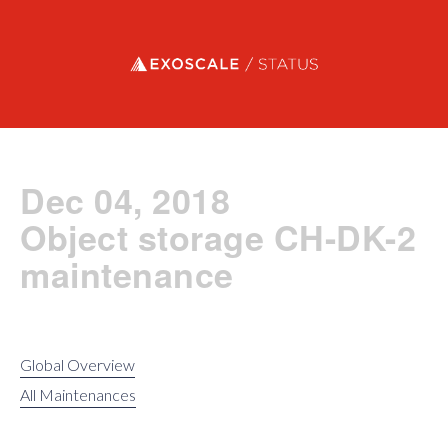
Exoscale status
Dec 04, 2018
Object storage CH-DK-2
maintenance
Global Overview
All Maintenances