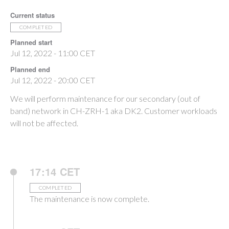
Current status
COMPLETED
Planned start
Jul 12, 2022 - 11:00 CET
Planned end
Jul 12, 2022 - 20:00 CET
We will perform maintenance for our secondary (out of
band) network in CH-ZRH-1 aka DK2. Customer workloads
will not be affected.
17:14 CET
COMPLETED
The maintenance is now complete.