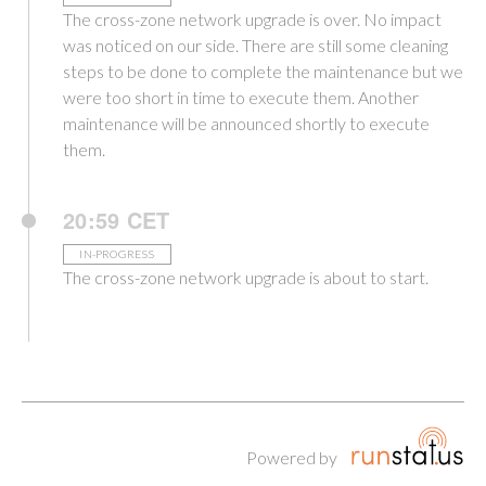
The cross-zone network upgrade is over. No impact
was noticed on our side. There are still some cleaning
steps to be done to complete the maintenance but we
were too short in time to execute them. Another
maintenance will be announced shortly to execute
them.
20:59 CET
IN-PROGRESS
The cross-zone network upgrade is about to start.
Powered by