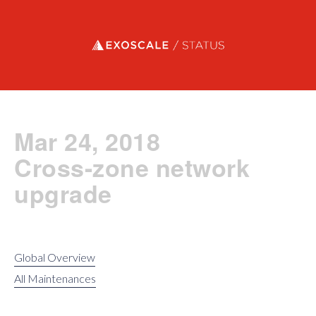
Exoscale status
Mar 24, 2018
Cross-zone network
upgrade
Global Overview
All Maintenances