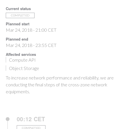
Current status
COMPLETED
Planned start
Mar 24, 2018 - 21:00 CET
Planned end
Mar 24, 2018 - 23:55 CET
Affected services
Compute API
Object Storage
To increase network performance and reliability, we are
conducting the final steps of the cross-zone network
equipments.
00:12 CET
COMPLETED