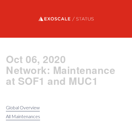
Exoscale status
Oct 06, 2020
Network: Maintenance
at SOF1 and MUC1
Global Overview
All Maintenances