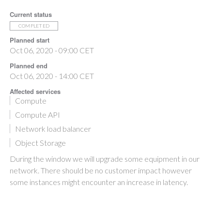
Current status
COMPLETED
Planned start
Oct 06, 2020 - 09:00 CET
Planned end
Oct 06, 2020 - 14:00 CET
Affected services
Compute
Compute API
Network load balancer
Object Storage
During the window we will upgrade some equipment in our
network. There should be no customer impact however
some instances might encounter an increase in latency.