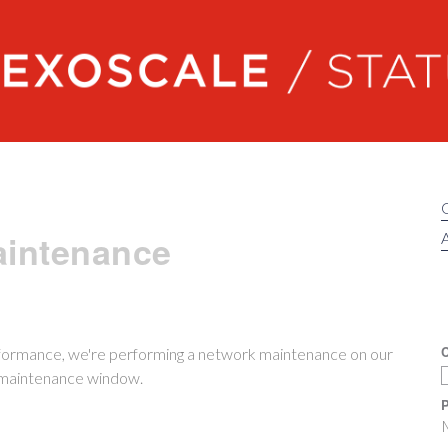
Exoscale status
intenance
A
C
erformance, we're performing a network maintenance on our
e maintenance window.
P
M