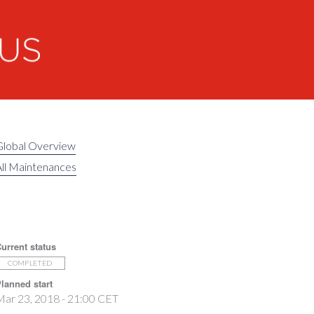
Global Overview
ll Maintenances
urrent status
COMPLETED
lanned start
ar 23, 2018 - 21:00 CET