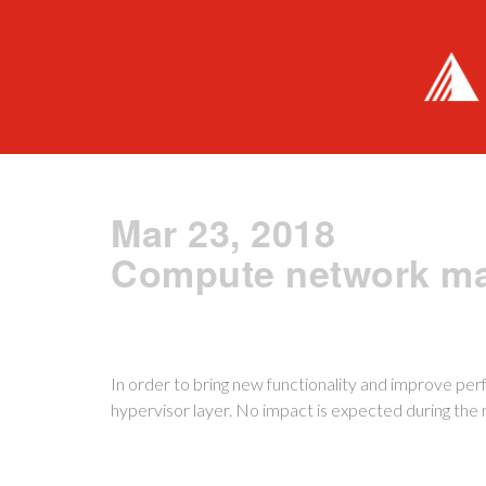
Mar 23, 2018
Compute network ma
In order to bring new functionality and improve p
hypervisor layer. No impact is expected during th