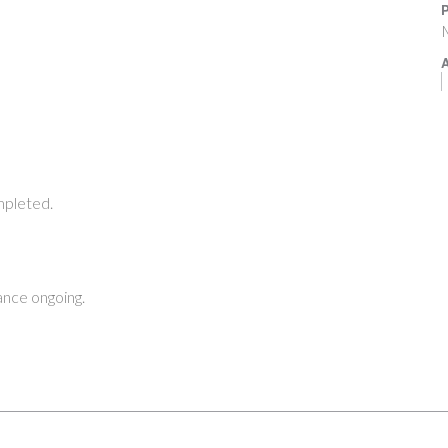
P
M
A
pleted.
nce ongoing.