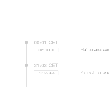
00:01 CET
Maintenance com
COMPLETED
21:03 CET
Planned maintena
IN-PROGRESS