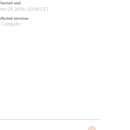
lanned end
ar 24, 2018 - 00:00 CET
ffected services
Compute