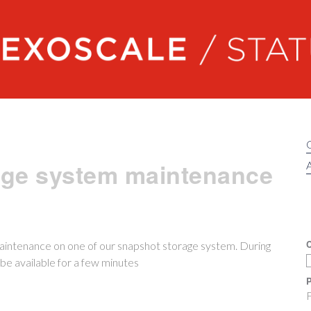
Exoscale status
age system maintenance
A
C
aintenance on one of our snapshot storage system. During
be available for a few minutes
P
F