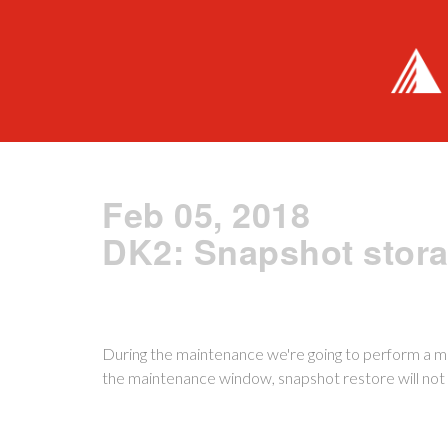
Feb 05, 2018
DK2: Snapshot stor
During the maintenance we're going to perform a m
the maintenance window, snapshot restore will not 