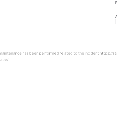
P
F
A
e maintenance has been performed related to the incident https://
a5e/