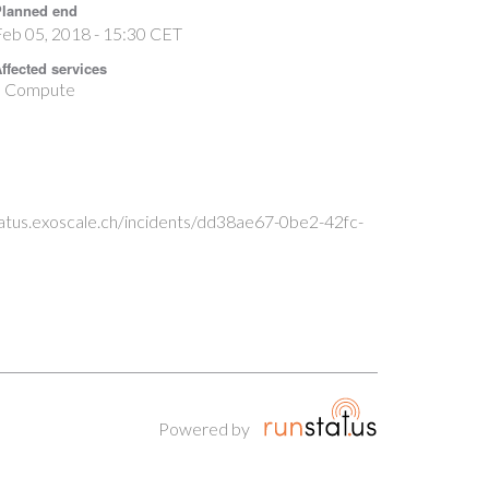
lanned end
eb 05, 2018 - 15:30 CET
ffected services
Compute
status.exoscale.ch/incidents/dd38ae67-0be2-42fc-
Powered by