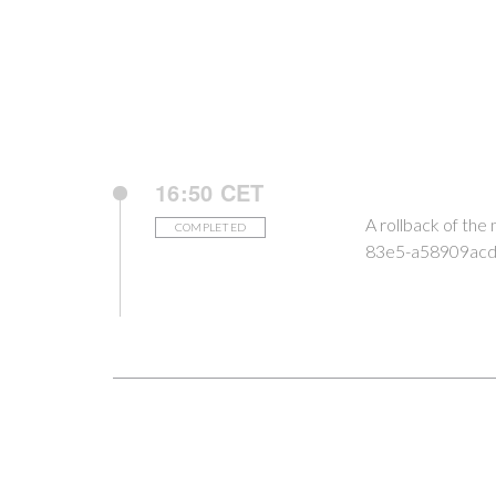
16:50 CET
A rollback of th
COMPLETED
83e5-a58909acd