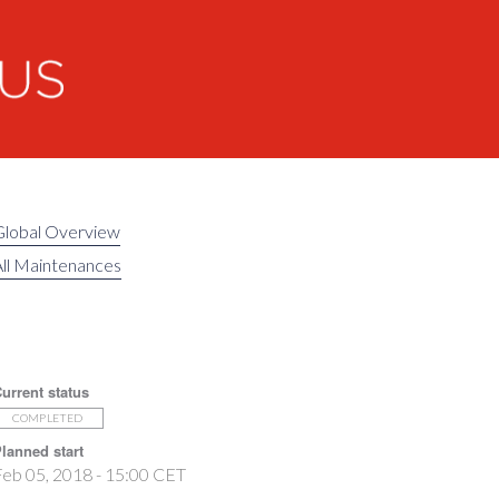
Global Overview
ll Maintenances
urrent status
COMPLETED
lanned start
eb 05, 2018 - 15:00 CET