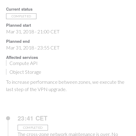
Current status
COMPLETED
Planned start
Mar 31, 2018 - 21:00 CET
Planned end
Mar 31, 2018 - 23:55 CET
Affected services
Compute API
Object Storage
To increase performance between zones, we execute the
last step of the VPN upgrade.
23:41 CET
COMPLETED
The cross-zone network maintenance is over. No