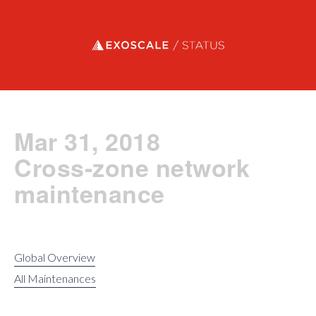
Exoscale status
Mar 31, 2018
Cross-zone network
maintenance
Global Overview
All Maintenances