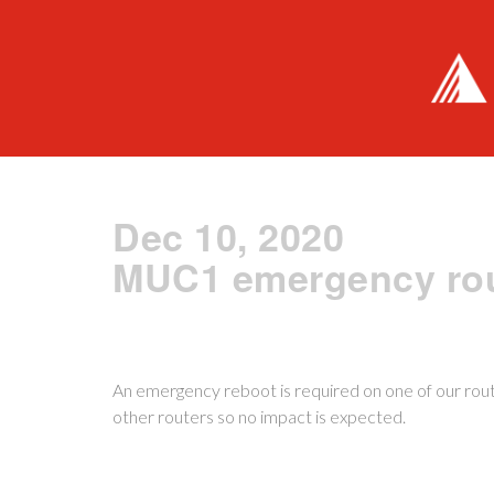
Dec 10, 2020
MUC1 emergency rou
An emergency reboot is required on one of our route
other routers so no impact is expected.