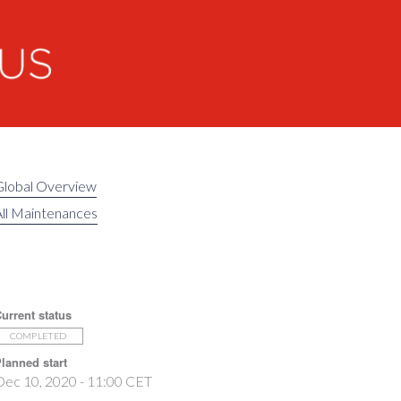
Global Overview
ll Maintenances
urrent status
COMPLETED
lanned start
Dec 10, 2020 - 11:00 CET