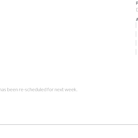
P
A
 has been re-scheduled for next week.