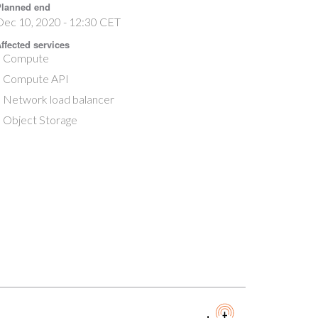
lanned end
Dec 10, 2020 - 12:30 CET
ffected services
Compute
Compute API
Network load balancer
Object Storage