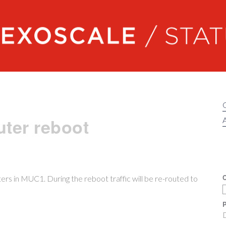
Exoscale status
ter reboot
A
C
rs in MUC1. During the reboot traffic will be re-routed to
P