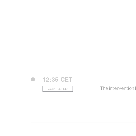
12:35 CET
The intervention
COMPLETED