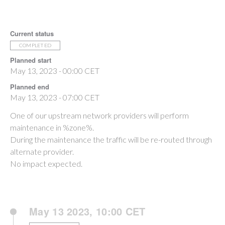
Current status
COMPLETED
Planned start
May 13, 2023 - 00:00 CET
Planned end
May 13, 2023 - 07:00 CET
One of our upstream network providers will perform
maintenance in %zone%.
During the maintenance the traffic will be re-routed through
alternate provider.
No impact expected.
May 13 2023, 10:00 CET