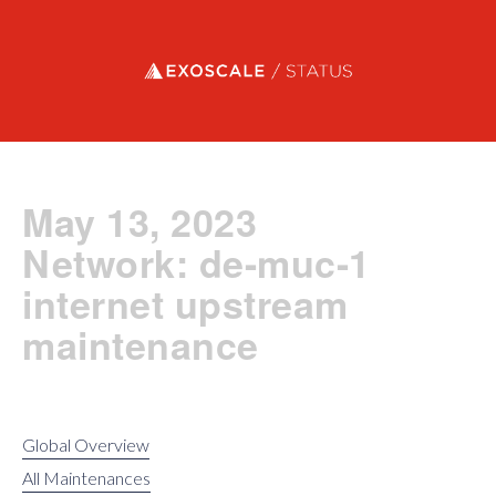
Exoscale status
May 13, 2023
Network: de-muc-1
internet upstream
maintenance
Global Overview
All Maintenances