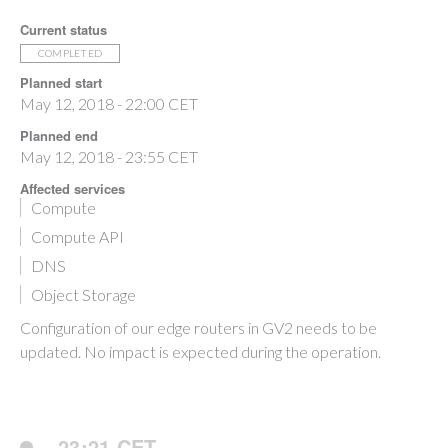
Current status
COMPLETED
Planned start
May 12, 2018 - 22:00 CET
Planned end
May 12, 2018 - 23:55 CET
Affected services
Compute
Compute API
DNS
Object Storage
Configuration of our edge routers in GV2 needs to be
updated. No impact is expected during the operation.
23:21 CET