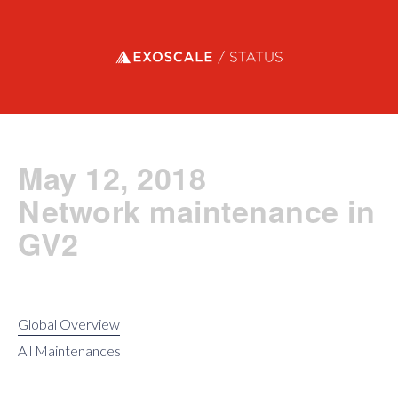
Exoscale status
May 12, 2018
Network maintenance in
GV2
Global Overview
All Maintenances