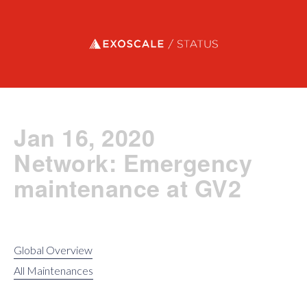
Exoscale status
Jan 16, 2020
Network: Emergency
maintenance at GV2
Global Overview
All Maintenances