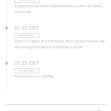
COMPLETED
Equipment has been replaced and systems are back
to normal.
07:57 CET
IN-PROGRESS
Due to a failure of a hardware after a basic reboot, we
are running in reduced redundancy mode
07:23 CET
IN-PROGRESS
Maintenance is starting