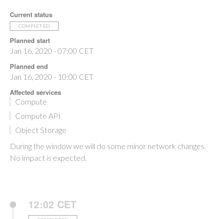
Current status
COMPLETED
Planned start
Jan 16, 2020 - 07:00 CET
Planned end
Jan 16, 2020 - 10:00 CET
Affected services
Compute
Compute API
Object Storage
During the window we will do some minor network changes.
No impact is expected.
12:02 CET