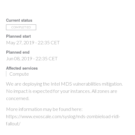
Current status
COMPLETED
Planned start
May 27, 2019 - 22:35 CET
Planned end
Jun 08, 2019 - 22:35 CET
Affected services
Compute
We are deploying the Intel MDS vulnerabilities mitigation.
No impact is expected for your instances. All zones are
concerned.
More information may be found here:
https://www.exoscale.com/syslog/mds-zombieload-ridl-
fallout/