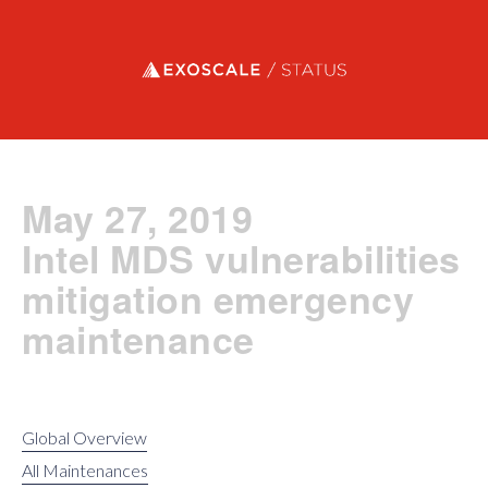
Exoscale status
May 27, 2019
Intel MDS vulnerabilities
mitigation emergency
maintenance
Global Overview
All Maintenances