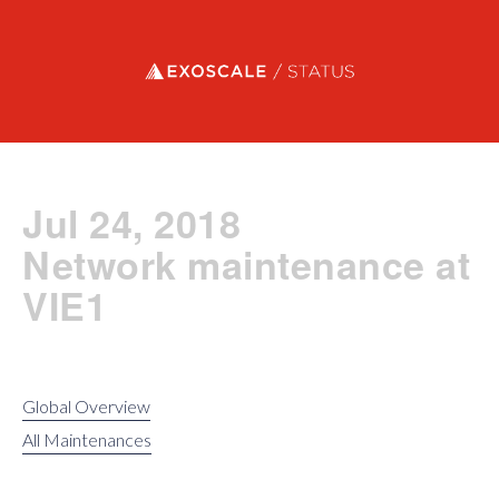
Exoscale status
Jul 24, 2018
Network maintenance at
VIE1
Global Overview
All Maintenances