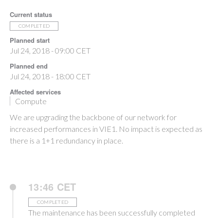
Current status
COMPLETED
Planned start
Jul 24, 2018 - 09:00 CET
Planned end
Jul 24, 2018 - 18:00 CET
Affected services
Compute
We are upgrading the backbone of our network for
increased performances in VIE1. No impact is expected as
there is a 1+1 redundancy in place.
13:46 CET
COMPLETED
The maintenance has been successfully completed