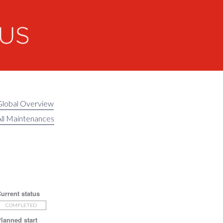
Global Overview
ll Maintenances
urrent status
COMPLETED
lanned start