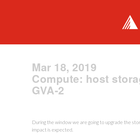
Mar 18, 2019
Compute: host stora
GVA-2
During the window we are going to upgrade the stor
impact is expected.