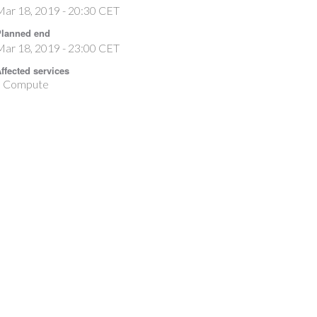
ar 18, 2019 - 20:30 CET
lanned end
ar 18, 2019 - 23:00 CET
ffected services
Compute