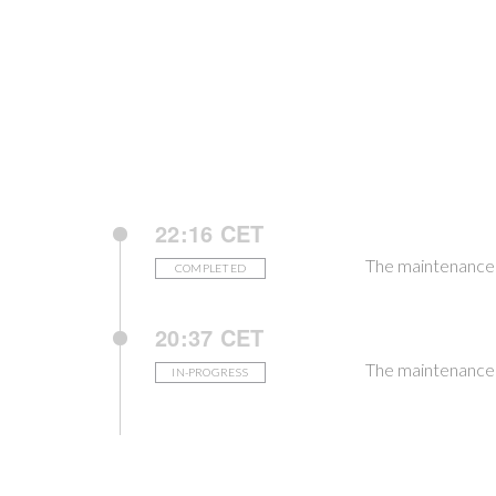
22:16 CET
The maintenance
COMPLETED
20:37 CET
The maintenance i
IN-PROGRESS