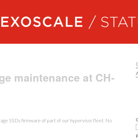
Exoscale status
ge maintenance at CH-
A
C
age SSDs firmware of part of our hypervisor fleet. No
P