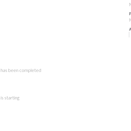
M
P
M
A
 has been completed
s starting