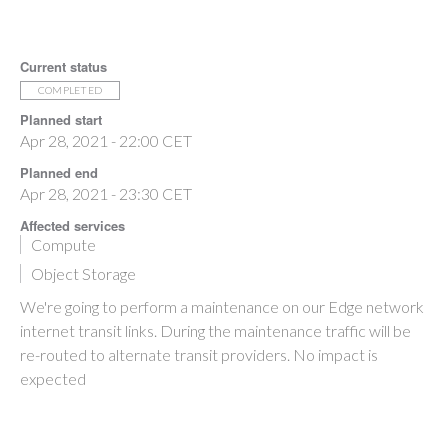
Current status
COMPLETED
Planned start
Apr 28, 2021 - 22:00 CET
Planned end
Apr 28, 2021 - 23:30 CET
Affected services
Compute
Object Storage
We're going to perform a maintenance on our Edge network
internet transit links. During the maintenance traffic will be
re-routed to alternate transit providers. No impact is
expected