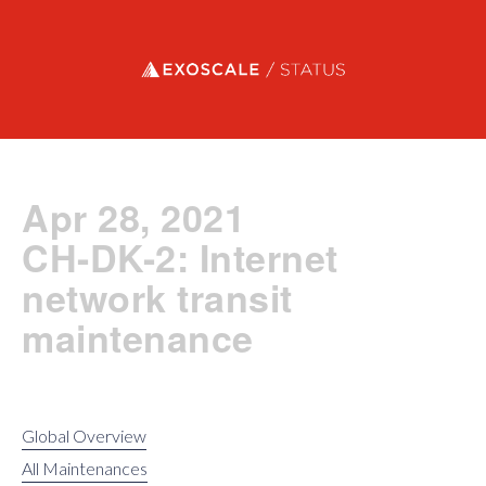
Exoscale status
Apr 28, 2021
CH-DK-2: Internet
network transit
maintenance
Global Overview
All Maintenances