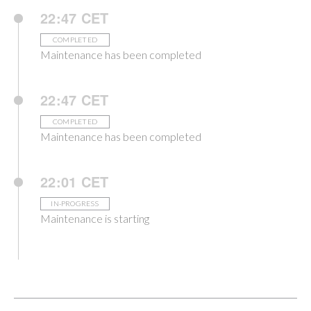
22:47 CET
COMPLETED
Maintenance has been completed
22:47 CET
COMPLETED
Maintenance has been completed
22:01 CET
IN-PROGRESS
Maintenance is starting