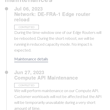
Jul 06, 2023
Network: DE-FRA-1 Edge router
reload
COMPLETED
During the time-window one of our Edge Routers will
be rebooted. During the short reboot, we will be
running in reduced capacity mode. No impact is
expected.
Maintenance details
Jun 27, 2023
Compute API Maintenance
COMPLETED
We will perform maintenance on our Compute API.
Customer workloads will not be affected but the API
will be temporarily unavailable during a very short
amount of time.