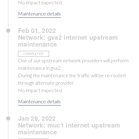
No impact expected.
Maintenance details
Feb 01, 2022
Network: gva2 internet upstream
maintenance
COMPLETED
One of our upstream network providers will perform
maintenance in gva2.
During the maintenance the traffic will be re-routed
through alternate provider.
No impact expected.
Maintenance details
Jan 29, 2022
Network: muc1 internet upstream
maintenance