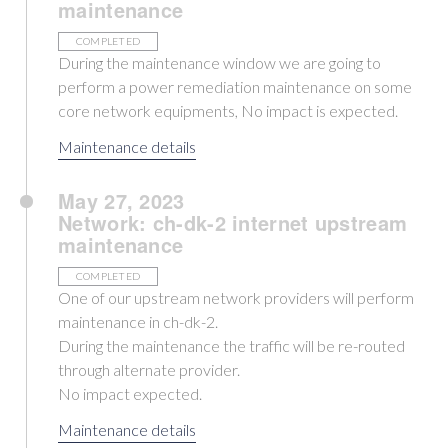
maintenance
COMPLETED
During the maintenance window we are going to
perform a power remediation maintenance on some
core network equipments, No impact is expected.
Maintenance details
May 27, 2023
Network: ch-dk-2 internet upstream
maintenance
COMPLETED
One of our upstream network providers will perform
maintenance in ch-dk-2.
During the maintenance the traffic will be re-routed
through alternate provider.
No impact expected.
Maintenance details