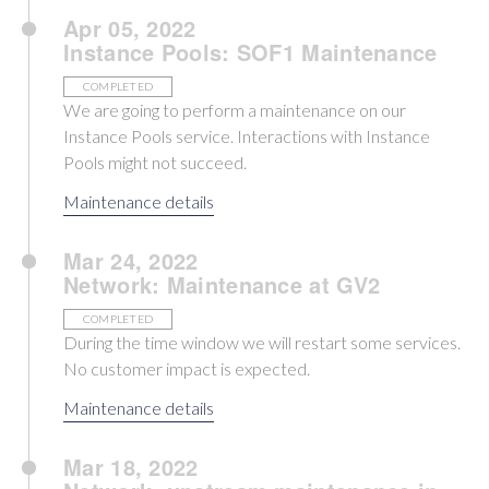
Apr 05, 2022
Instance Pools: SOF1 Maintenance
COMPLETED
We are going to perform a maintenance on our
Instance Pools service. Interactions with Instance
Pools might not succeed.
Maintenance details
Mar 24, 2022
Network: Maintenance at GV2
COMPLETED
During the time window we will restart some services.
No customer impact is expected.
Maintenance details
Mar 18, 2022