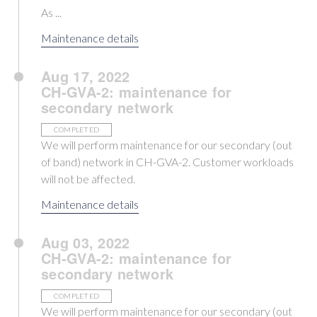
As ...
Maintenance details
Aug 17, 2022
CH-GVA-2: maintenance for
secondary network
COMPLETED
We will perform maintenance for our secondary (out
of band) network in CH-GVA-2. Customer workloads
will not be affected.
Maintenance details
Aug 03, 2022
CH-GVA-2: maintenance for
secondary network
COMPLETED
We will perform maintenance for our secondary (out