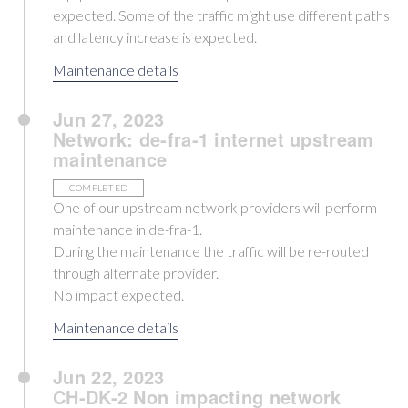
expected. Some of the traffic might use different paths
and latency increase is expected.
Maintenance details
Jun 27, 2023
Network: de-fra-1 internet upstream
maintenance
COMPLETED
One of our upstream network providers will perform
maintenance in de-fra-1.
During the maintenance the traffic will be re-routed
through alternate provider.
No impact expected.
Maintenance details
Jun 22, 2023
CH-DK-2 Non impacting network