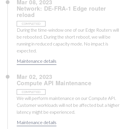
Mar 08, 2023
Network: DE-FRA-1 Edge router
reload
COMPLETED
During the time-window one of our Edge Routers will
be rebooted. During the short reboot, we will be
running in reduced capacity mode. No impact is
expected.
Maintenance details
Mar 02, 2023
Compute API Maintenance
COMPLETED
We will perform maintenance on our Compute API.
Customer workloads will not be affected but a higher
latency might be experienced.
Maintenance details