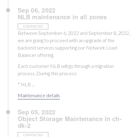
Sep 06, 2022
NLB maintenance in all zones
COMPLETED
Between September 6, 2022 and September 8, 2022,
we are going to proceed with an upgrade of the
backend services supporting our Network Load
Balancer offering.
Each customer NLB will go through a migration
process. During this process:
* NLB ...
Maintenance details
Sep 05, 2022
Object Storage Maintenance in ch-
dk-2
COMPLETED