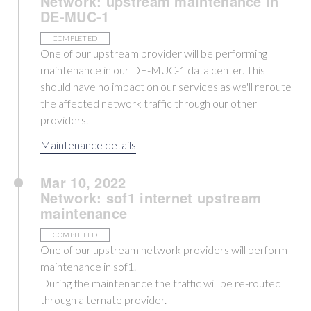
Network: upstream maintenance in
DE-MUC-1
COMPLETED
One of our upstream provider will be performing
maintenance in our DE-MUC-1 data center. This
should have no impact on our services as we'll reroute
the affected network traffic through our other
providers.
Maintenance details
Mar 10, 2022
Network: sof1 internet upstream
maintenance
COMPLETED
One of our upstream network providers will perform
maintenance in sof1.
During the maintenance the traffic will be re-routed
through alternate provider.