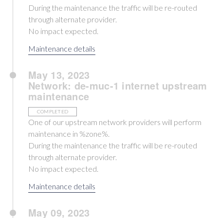
During the maintenance the traffic will be re-routed
through alternate provider.
No impact expected.
Maintenance details
May 13, 2023
Network: de-muc-1 internet upstream
maintenance
COMPLETED
One of our upstream network providers will perform
maintenance in %zone%.
During the maintenance the traffic will be re-routed
through alternate provider.
No impact expected.
Maintenance details
May 09, 2023