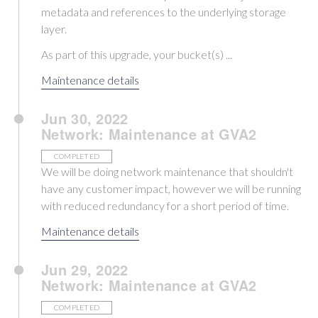
metadata and references to the underlying storage
layer.
As part of this upgrade, your bucket(s) ...
Maintenance details
Jun 30, 2022
Network: Maintenance at GVA2
COMPLETED
We will be doing network maintenance that shouldn't
have any customer impact, however we will be running
with reduced redundancy for a short period of time.
Maintenance details
Jun 29, 2022
Network: Maintenance at GVA2
COMPLETED