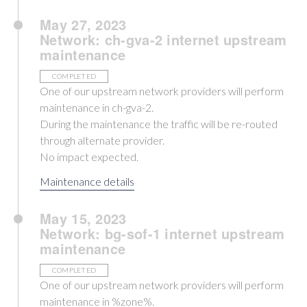
May 27, 2023
Network: ch-gva-2 internet upstream
maintenance
COMPLETED
One of our upstream network providers will perform
maintenance in ch-gva-2.
During the maintenance the traffic will be re-routed
through alternate provider.
No impact expected.
Maintenance details
May 15, 2023
Network: bg-sof-1 internet upstream
maintenance
COMPLETED
One of our upstream network providers will perform
maintenance in %zone%.