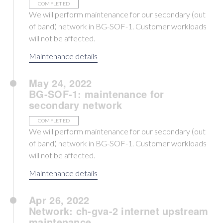
COMPLETED
We will perform maintenance for our secondary (out
of band) network in BG-SOF-1. Customer workloads
will not be affected.
Maintenance details
May 24, 2022
BG-SOF-1: maintenance for
secondary network
COMPLETED
We will perform maintenance for our secondary (out
of band) network in BG-SOF-1. Customer workloads
will not be affected.
Maintenance details
Apr 26, 2022
Network: ch-gva-2 internet upstream
maintenance