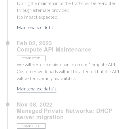
During the maintenance the traffic will be re-routed
through alternate provider.
No impact expected.
Maintenance details
Feb 02, 2023
Compute API Maintenance
COMPLETED
We will perform maintenance on our Compute API.
Customer workloads will not be affected but the API
will be temporarily unavailable.
Maintenance details
Nov 08, 2022
Managed Private Networks: DHCP
server migration
COMPLETED