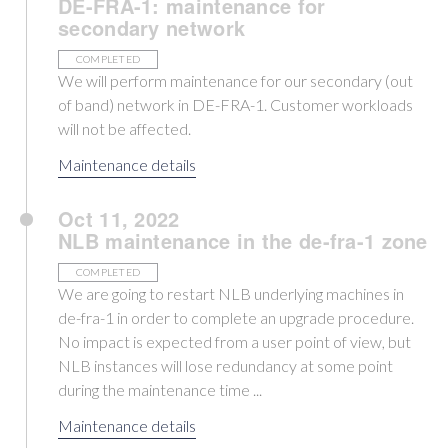
DE-FRA-1: maintenance for
secondary network
COMPLETED
We will perform maintenance for our secondary (out
of band) network in DE-FRA-1. Customer workloads
will not be affected.
Maintenance details
Oct 11, 2022
NLB maintenance in the de-fra-1 zone
COMPLETED
We are going to restart NLB underlying machines in
de-fra-1 in order to complete an upgrade procedure.
No impact is expected from a user point of view, but
NLB instances will lose redundancy at some point
during the maintenance time ...
Maintenance details