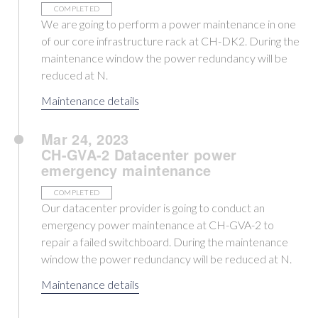
COMPLETED
We are going to perform a power maintenance in one
of our core infrastructure rack at CH-DK2. During the
maintenance window the power redundancy will be
reduced at N.
Maintenance details
Mar 24, 2023
CH-GVA-2 Datacenter power
emergency maintenance
COMPLETED
Our datacenter provider is going to conduct an
emergency power maintenance at CH-GVA-2 to
repair a failed switchboard. During the maintenance
window the power redundancy will be reduced at N.
Maintenance details