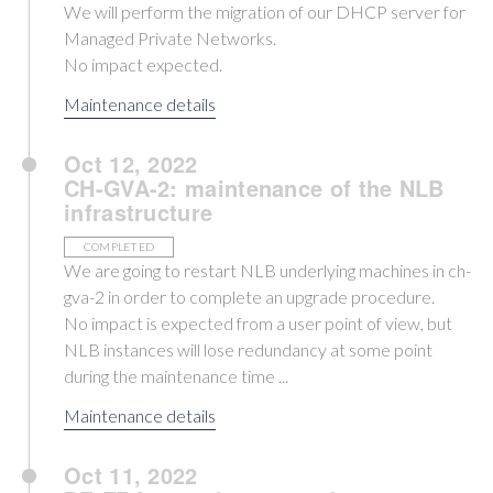
We will perform the migration of our DHCP server for
Managed Private Networks.
No impact expected.
Maintenance details
Oct 12, 2022
CH-GVA-2: maintenance of the NLB
infrastructure
COMPLETED
We are going to restart NLB underlying machines in ch-
gva-2 in order to complete an upgrade procedure.
No impact is expected from a user point of view, but
NLB instances will lose redundancy at some point
during the maintenance time ...
Maintenance details
Oct 11, 2022