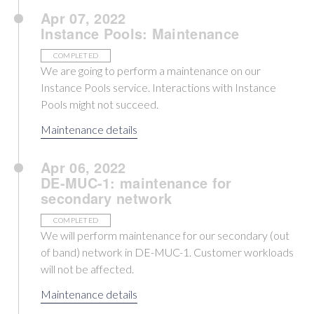
Apr 07, 2022
Instance Pools: Maintenance
COMPLETED
We are going to perform a maintenance on our
Instance Pools service. Interactions with Instance
Pools might not succeed.
Maintenance details
Apr 06, 2022
DE-MUC-1: maintenance for
secondary network
COMPLETED
We will perform maintenance for our secondary (out
of band) network in DE-MUC-1. Customer workloads
will not be affected.
Maintenance details