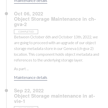
Maintenance details
Oct 06, 2022
Object Storage Maintenance in ch-
gva-2
COMPLETED
Between October 6th and October 13th, 2022, we
are going to proceed with an upgrade of our object
storage metadata store in our Geneva (ch-gva-2)
location. This component holds object metadata and
references to the underlying storage layer.
As part ...
Maintenance details
Sep 22, 2022
Object Storage maintenance in at-
vie-1