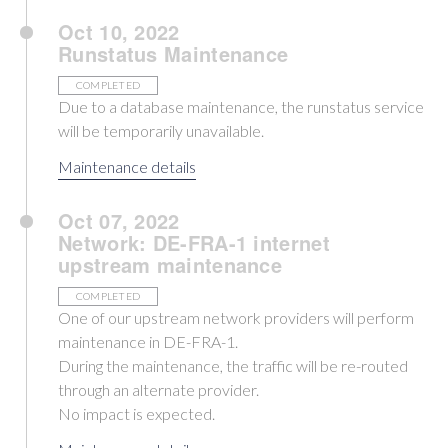
Oct 10, 2022
Runstatus Maintenance
COMPLETED
Due to a database maintenance, the runstatus service
will be temporarily unavailable.
Maintenance details
Oct 07, 2022
Network: DE-FRA-1 internet
upstream maintenance
COMPLETED
One of our upstream network providers will perform
maintenance in DE-FRA-1.
During the maintenance, the traffic will be re-routed
through an alternate provider.
No impact is expected.