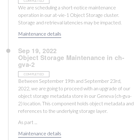
COMPLETED
We are scheduling a short-notice maintenance
operation in our at-vie-1 Object Storage cluster.
Storage and retrieval latencies may be impacted.
Maintenance details
Sep 19, 2022
Object Storage Maintenance in ch-
gva-2
COMPLETED
Between September 19th and September 23rd,
2022, we are going to proceed with an upgrade of our
object storage metadata store in our Geneva (ch-gva-
2) location. This component holds object metadata and
references to the underlying storage layer.
As part ...
Maintenance details