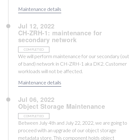
Maintenance details
Jul 12, 2022
CH-ZRH-1: maintenance for
secondary network
COMPLETED
We will perform maintenance for our secondary (out
of band) network in CH-ZRH-1 aka DK2. Customer
workloads will not be affected.
Maintenance details
Jul 06, 2022
Object Storage Maintenance
COMPLETED
Between July 4th and July 22, 2022, we are going to
proceed with an upgrade of our object storage
metadata store. This component holds object