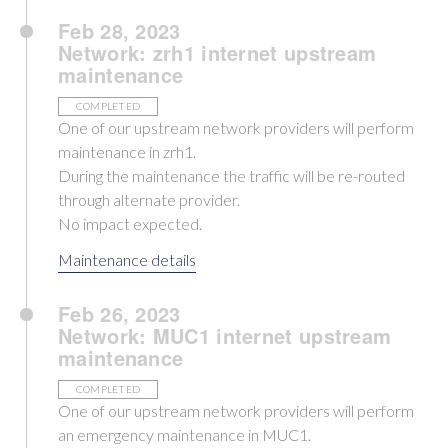
Feb 28, 2023
Network: zrh1 internet upstream
maintenance
COMPLETED
One of our upstream network providers will perform
maintenance in zrh1.
During the maintenance the traffic will be re-routed
through alternate provider.
No impact expected.
Maintenance details
Feb 26, 2023
Network: MUC1 internet upstream
maintenance
COMPLETED
One of our upstream network providers will perform
an emergency maintenance in MUC1.