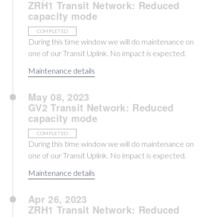
ZRH1 Transit Network: Reduced
capacity mode
COMPLETED
During this time window we will do maintenance on
one of our Transit Uplink. No impact is expected.
Maintenance details
May 08, 2023
GV2 Transit Network: Reduced
capacity mode
COMPLETED
During this time window we will do maintenance on
one of our Transit Uplink. No impact is expected.
Maintenance details
Apr 26, 2023
ZRH1 Transit Network: Reduced