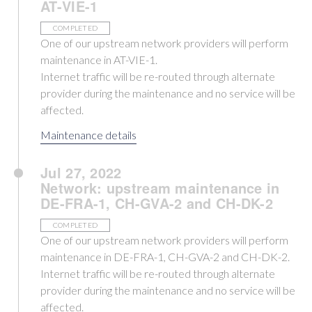
AT-VIE-1
COMPLETED
One of our upstream network providers will perform
maintenance in AT-VIE-1.
Internet traffic will be re-routed through alternate
provider during the maintenance and no service will be
affected.
Maintenance details
Jul 27, 2022
Network: upstream maintenance in
DE-FRA-1, CH-GVA-2 and CH-DK-2
COMPLETED
One of our upstream network providers will perform
maintenance in DE-FRA-1, CH-GVA-2 and CH-DK-2.
Internet traffic will be re-routed through alternate
provider during the maintenance and no service will be
affected.