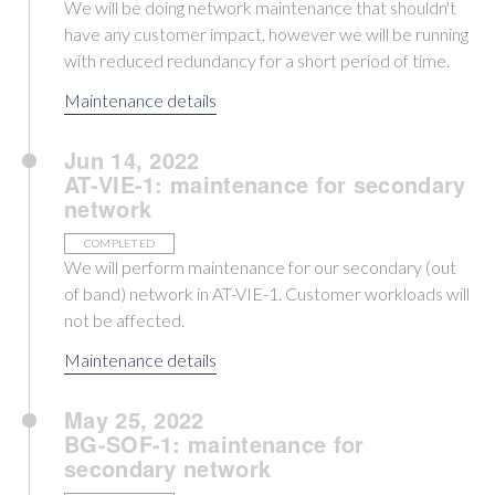
We will be doing network maintenance that shouldn't
have any customer impact, however we will be running
with reduced redundancy for a short period of time.
Maintenance details
Jun 14, 2022
AT-VIE-1: maintenance for secondary
network
COMPLETED
We will perform maintenance for our secondary (out
of band) network in AT-VIE-1. Customer workloads will
not be affected.
Maintenance details
May 25, 2022
BG-SOF-1: maintenance for
secondary network