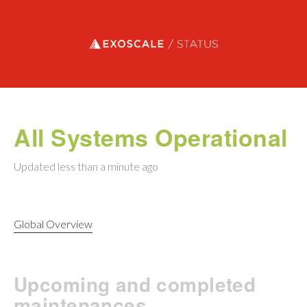
Exoscale status
All Systems Operational
Updated
less than a minute ago
Global Overview
Upcoming and completed
maintenances