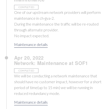
COMPLETED
One of our upstream network providers will perform
maintenance in ch-gva-2.
During the maintenance the traffic will be re-routed
through alternate provider.
No impact expected.
Maintenance details
Apr 20, 2022
Network: Maintenance at SOF1
COMPLETED
We will be conducting a network maintenance that
should have no customer impact, however for a short
period of time(up to 15 min) we will be running in
reduced redundancy mode.
Maintenance details