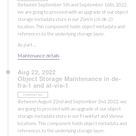
Between September 5th and September 16th, 2022,
we are going to proceed with an upgrade of our object
storage metadata store in our Zürich (ch-dk-2)
location. This component holds object metadata and
references to the underlying storage layer.
As part ...
Maintenance details
Aug 22, 2022
Object Storage Maintenance in de-
fra-1 and at-vie-1
COMPLETED
Between August 22nd and September 2nd, 2022, we
are going to proceed with an upgrade of our object
storage metadata store in our Frankfurt and Vienna
locations. This component holds object metadata and
references to the underlying storage layer.