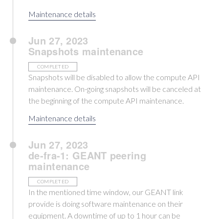
Maintenance details
Jun 27, 2023
Snapshots maintenance
COMPLETED
Snapshots will be disabled to allow the compute API
maintenance. On-going snapshots will be canceled at
the beginning of the compute API maintenance.
Maintenance details
Jun 27, 2023
de-fra-1: GEANT peering
maintenance
COMPLETED
In the mentioned time window, our GEANT link
provide is doing software maintenance on their
equipment. A downtime of up to 1 hour can be