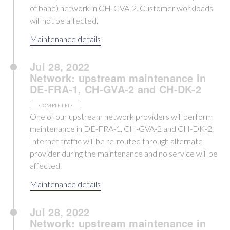
of band) network in CH-GVA-2. Customer workloads
will not be affected.
Maintenance details
Jul 28, 2022
Network: upstream maintenance in
DE-FRA-1, CH-GVA-2 and CH-DK-2
COMPLETED
One of our upstream network providers will perform
maintenance in DE-FRA-1, CH-GVA-2 and CH-DK-2.
Internet traffic will be re-routed through alternate
provider during the maintenance and no service will be
affected.
Maintenance details
Jul 28, 2022
Network: upstream maintenance in