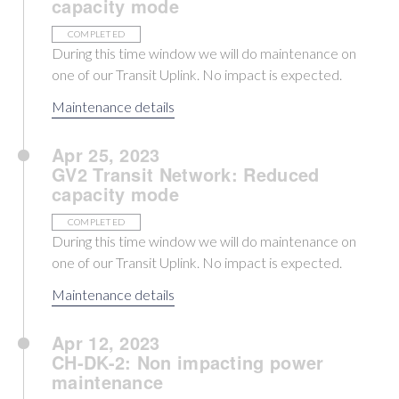
capacity mode
COMPLETED
During this time window we will do maintenance on
one of our Transit Uplink. No impact is expected.
Maintenance details
Apr 25, 2023
GV2 Transit Network: Reduced
capacity mode
COMPLETED
During this time window we will do maintenance on
one of our Transit Uplink. No impact is expected.
Maintenance details
Apr 12, 2023
CH-DK-2: Non impacting power
maintenance