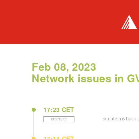
Feb 08, 2023
Network issues in 
17:23 CET
Situation is back 
RESOLVED
17:14 CET