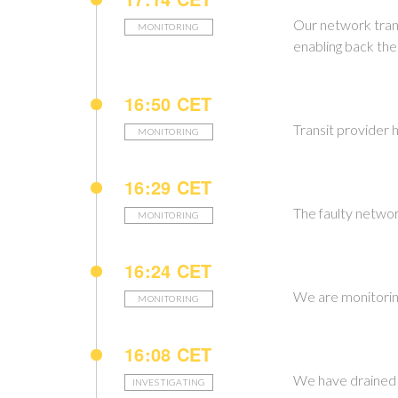
Our network trans
MONITORING
enabling back the 
16:50 CET
Transit provider h
MONITORING
16:29 CET
The faulty networ
MONITORING
16:24 CET
We are monitoring
MONITORING
16:08 CET
We have drained t
INVESTIGATING