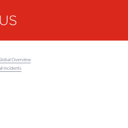
Global Overview
ll Incidents