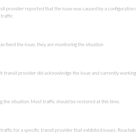
it provider reported that the issue was caused by a configuration 
traffic
as fixed the issue, they are monitoring the situation
k transit provider did acknowledge the issue and currently working
 the situation. Most traffic should be restored at this time.
raffic for a specific transit provider that exhibited issues. Reach