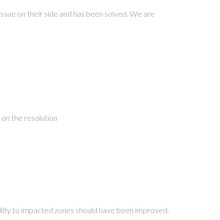
issue on their side and has been solved. We are
 on the resolution
ability to impacted zones should have been improved.