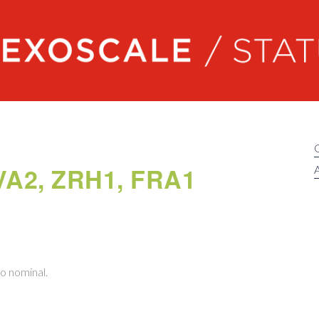
Exoscale status
GVA2, ZRH1, FRA1
A
to nominal.