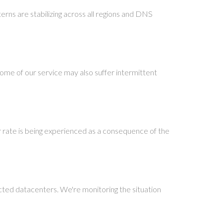
terns are stabilizing across all regions and DNS
ome of our service may also suffer intermittent
r rate is being experienced as a consequence of the
cted datacenters. We're monitoring the situation