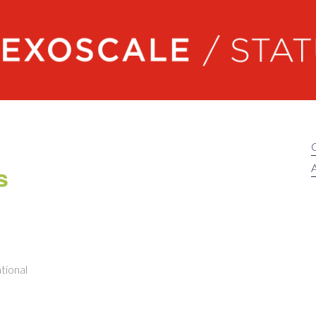
Exoscale status
s
A
tional