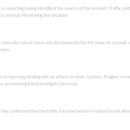
 reporting having identified the source of the incident. Traffic pat
 to normal. Monitoring the situation
xoscale.com & exo.io are also impacted by the issue. As a result s
ssues.
is reporting dealing with an attack on their systems. A higher erro
ey are working hard to mitigate the issue
as confirmed that the traffic has now been re-routed to non affe