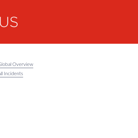
Global Overview
ll Incidents