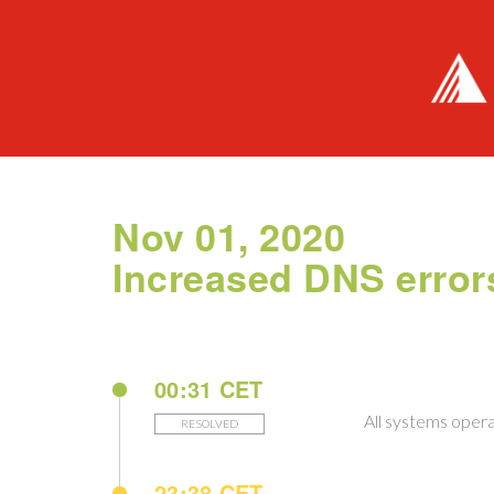
Nov 01, 2020
Increased DNS error
00:31 CET
All systems opera
RESOLVED
23:38 CET