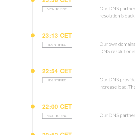
Our DNS partner is
MONITORING
resolution is back
23:13 CET
Our own domains e
IDENTIFIED
DNS resolution i
22:54 CET
Our DNS provider 
IDENTIFIED
increase load. Th
22:00 CET
Our DNS partner h
MONITORING
20:52 CET