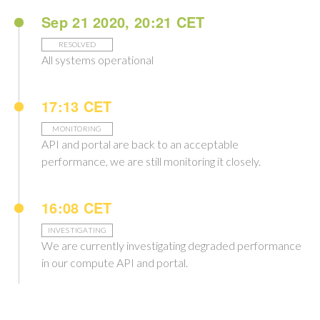
Sep 21 2020, 20:21 CET
RESOLVED
All systems operational
17:13 CET
MONITORING
API and portal are back to an acceptable
performance, we are still monitoring it closely.
16:08 CET
INVESTIGATING
We are currently investigating degraded performance
in our compute API and portal.