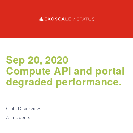
Exoscale status
Sep 20, 2020
Compute API and portal
degraded performance.
Global Overview
All Incidents