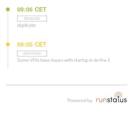
09:06 CET
RESOLVED
duplicate
09:05 CET
IDENTIFIED
Some VMs have issues with startup in de-fra-1
Powered by