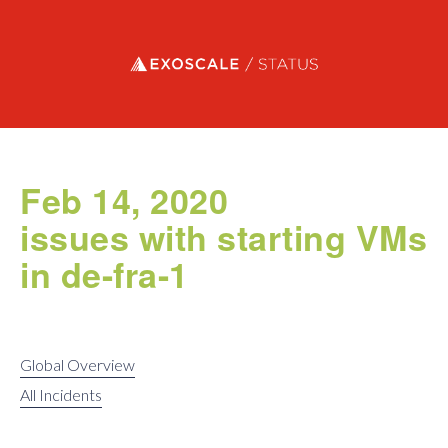
Exoscale status
Feb 14, 2020
issues with starting VMs
in de-fra-1
Global Overview
All Incidents