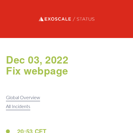
Exoscale status
Dec 03, 2022
Fix webpage
Global Overview
All Incidents
20:53 CET