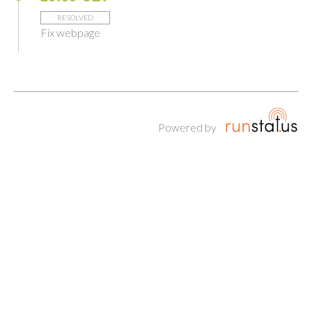
RESOLVED
Fix webpage
Powered by