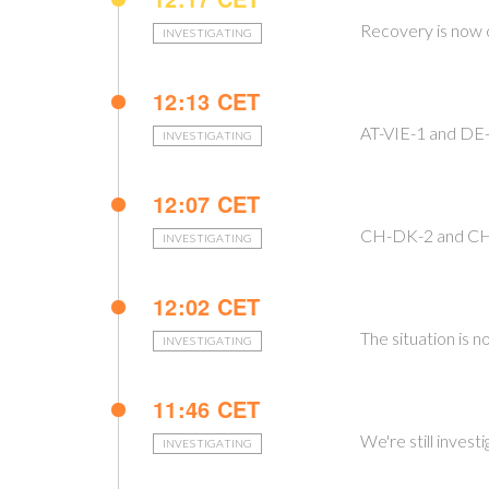
Recovery is now 
INVESTIGATING
12:13 CET
AT-VIE-1 and DE
INVESTIGATING
12:07 CET
CH-DK-2 and CH
INVESTIGATING
12:02 CET
The situation is 
INVESTIGATING
11:46 CET
We're still invest
INVESTIGATING