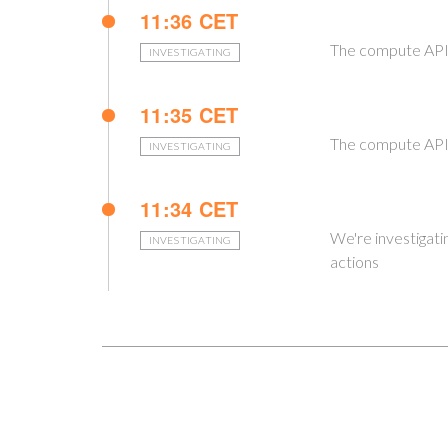
11:36 CET
The compute API 
INVESTIGATING
11:35 CET
The compute API 
INVESTIGATING
11:34 CET
We're investigati
INVESTIGATING
actions