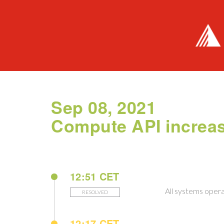
Sep 08, 2021
Compute API increase
12:51 CET
All systems opera
RESOLVED
12:17 CET