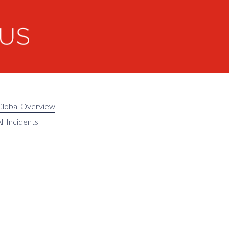
Global Overview
ll Incidents