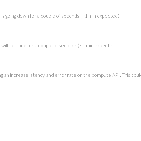
is going down for a couple of seconds (~1 min expected)
will be done for a couple of seconds (~1 min expected)
ng an increase latency and error rate on the compute API. This could