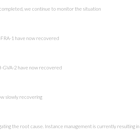
completed, we continue to monitor the situation
-FRA-1 have now recovered
-GVA-2 have now recovered
now slowly recovering
igating the root cause. Instance management is currently resulting in