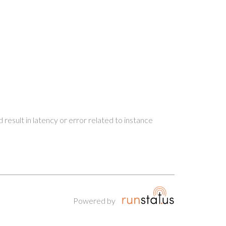
 result in latency or error related to instance
Powered by