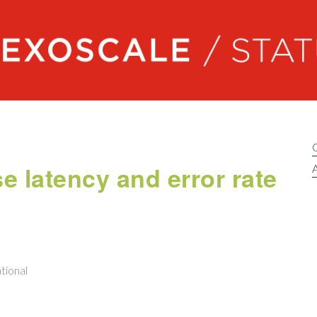
Exoscale status
 latency and error rate
A
tional