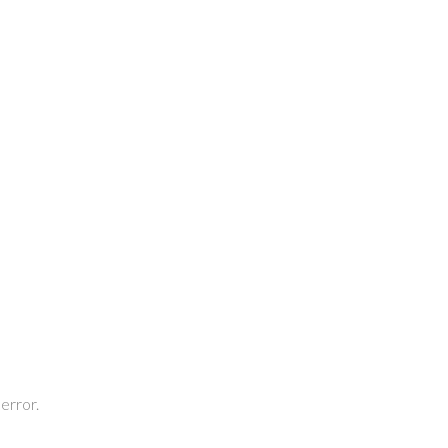
 error.