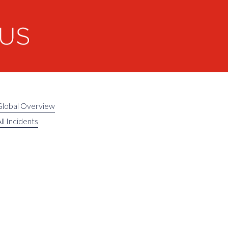
Global Overview
ll Incidents