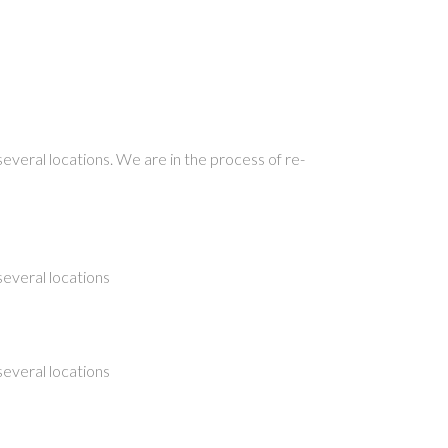
several locations. We are in the process of re-
several locations
several locations