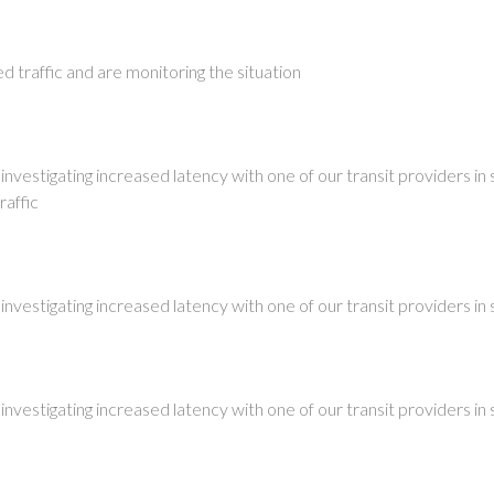
 traffic and are monitoring the situation
investigating increased latency with one of our transit providers in 
raffic
investigating increased latency with one of our transit providers in 
investigating increased latency with one of our transit providers in 