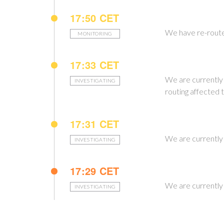
17:50 CET
We have re-routed
MONITORING
17:33 CET
We are currently 
INVESTIGATING
routing affected t
17:31 CET
We are currently 
INVESTIGATING
17:29 CET
We are currently 
INVESTIGATING