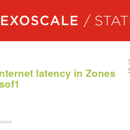
Exoscale status
nternet latency in Zones
A
 sof1
tional