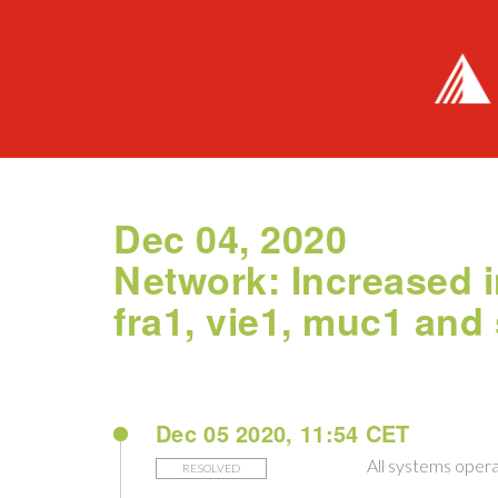
Dec 04, 2020
Network: Increased i
fra1, vie1, muc1 and
Dec 05 2020, 11:54 CET
All systems opera
RESOLVED