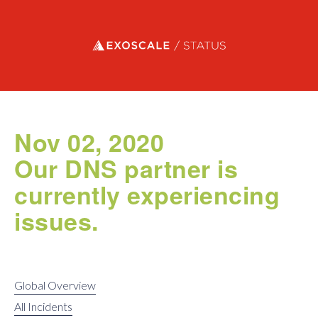
Exoscale status
Nov 02, 2020
Our DNS partner is
currently experiencing
issues.
Global Overview
All Incidents