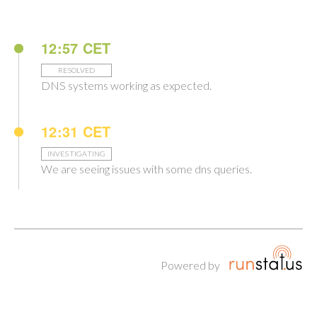
12:57 CET
RESOLVED
DNS systems working as expected.
12:31 CET
INVESTIGATING
We are seeing issues with some dns queries.
Powered by