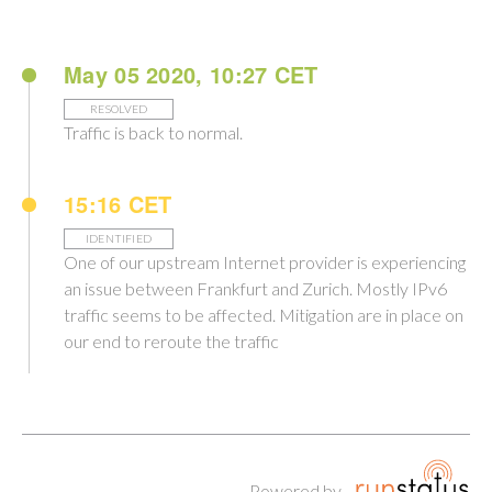
May 05 2020, 10:27 CET
RESOLVED
Traffic is back to normal.
15:16 CET
IDENTIFIED
One of our upstream Internet provider is experiencing
an issue between Frankfurt and Zurich. Mostly IPv6
traffic seems to be affected. Mitigation are in place on
our end to reroute the traffic
Powered by