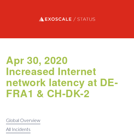
Exoscale status
Apr 30, 2020
Increased Internet
network latency at DE-
FRA1 & CH-DK-2
Global Overview
All Incidents