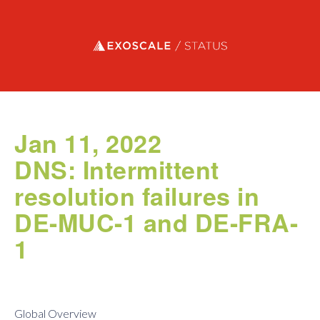
Exoscale status
Jan 11, 2022
DNS: Intermittent
resolution failures in
DE-MUC-1 and DE-FRA-
1
Global Overview