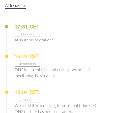
All Incidents
17:31 CET
RESOLVED
All systems operational
15:27 CET
MONITORING
DNS is currently in nominal state, we are still
monitoring the situation.
14:04 CET
INVESTIGATING
We are still experiencing Intermittent failures. Our
DNS partner has been contacted.