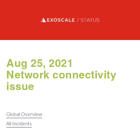
Exoscale status
Aug 25, 2021
Network connectivity
issue
Global Overview
All Incidents