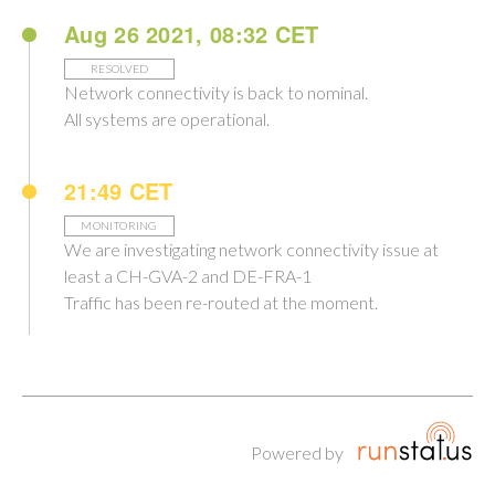
Aug 26 2021, 08:32 CET
RESOLVED
Network connectivity is back to nominal.
All systems are operational.
21:49 CET
MONITORING
We are investigating network connectivity issue at
least a CH-GVA-2 and DE-FRA-1
Traffic has been re-routed at the moment.
Powered by