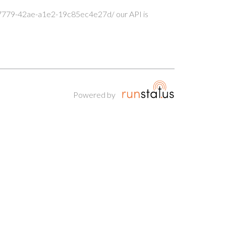
-7779-42ae-a1e2-19c85ec4e27d/ our API is
Powered by