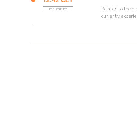
Related to the 
IDENTIFIED
currently experi