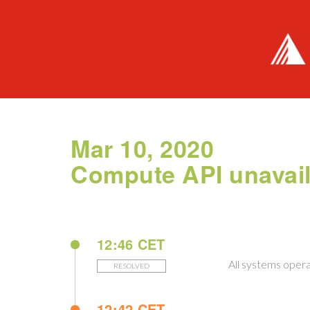
Mar 10, 2020
Compute API unavail
12:46 CET
All systems opera
RESOLVED
12:42 CET