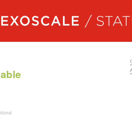
Exoscale status
able
A
tional