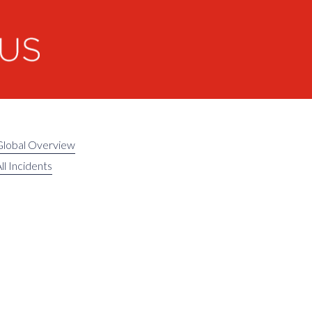
Global Overview
ll Incidents