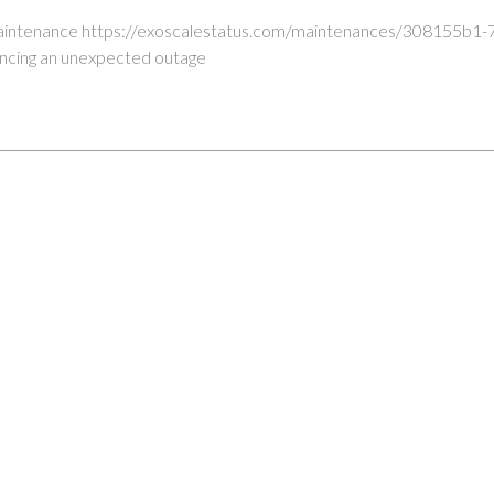
maintenance https://exoscalestatus.com/maintenances/308155b1
encing an unexpected outage