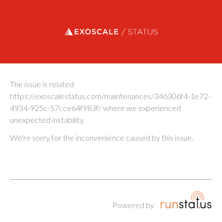
Exoscale status
The issue is related
https://exoscalestatus.com/maintenances/346306f4-1e72-
4934-925c-57cce64f983f/ where we experienced
unexpected instability.
We're sorry for the inconvenience caused by this issue.
Powered by