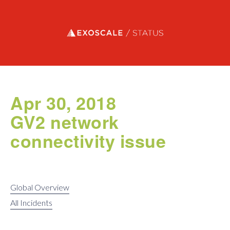
Exoscale status
Apr 30, 2018
GV2 network
connectivity issue
Global Overview
All Incidents