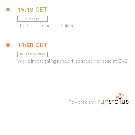
15:18 CET
RESOLVED
The issue has been resolved
14:50 CET
INVESTIGATING
We're investigating network connectivity issue at GV2
Powered by