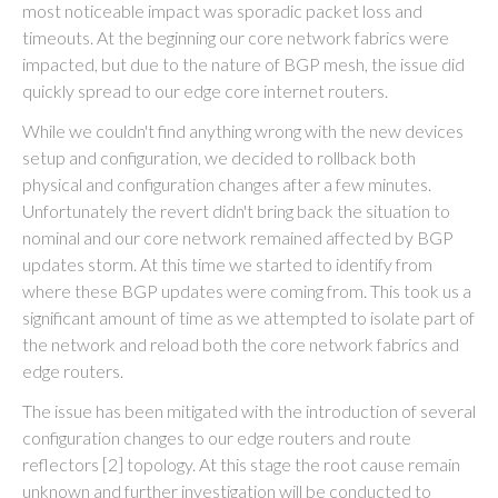
most noticeable impact was sporadic packet loss and
timeouts. At the beginning our core network fabrics were
impacted, but due to the nature of BGP mesh, the issue did
quickly spread to our edge core internet routers.
While we couldn't find anything wrong with the new devices
setup and configuration, we decided to rollback both
physical and configuration changes after a few minutes.
Unfortunately the revert didn't bring back the situation to
nominal and our core network remained affected by BGP
updates storm. At this time we started to identify from
where these BGP updates were coming from. This took us a
significant amount of time as we attempted to isolate part of
the network and reload both the core network fabrics and
edge routers.
The issue has been mitigated with the introduction of several
configuration changes to our edge routers and route
reflectors [2] topology. At this stage the root cause remain
unknown and further investigation will be conducted to