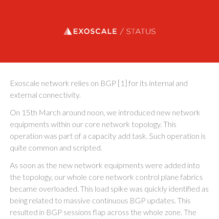
Exoscale status
Exoscale network relies on BGP [1] for its internal and
external connectivity.
On 15th March around noon, we introduced new network
equipments within our core network topology. This
operation was part of a capacity add task. Such operation is
quite common and scripted.
As soon as the new network equipments were added into
the topology, our whole core network control plane fabrics
became overloaded. This load spike was quickly identified as
being related to massive continuous BGP updates. This
resulted in BGP sessions flap across the whole zone. The