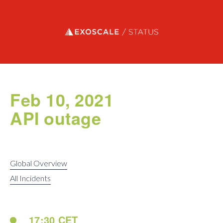
Exoscale status
Feb 10, 2021
API outage
Global Overview
All Incidents
17:30 CET