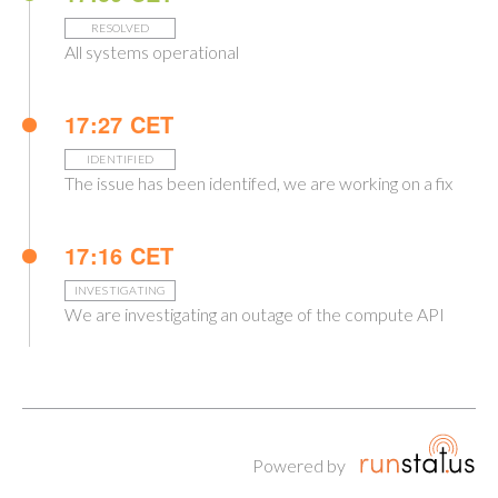
RESOLVED
All systems operational
17:27 CET
IDENTIFIED
The issue has been identifed, we are working on a fix
17:16 CET
INVESTIGATING
We are investigating an outage of the compute API
Powered by