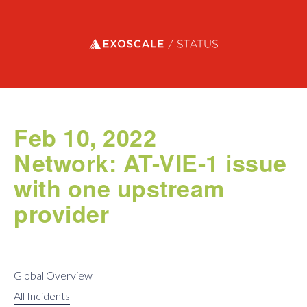
Exoscale status
Feb 10, 2022
Network: AT-VIE-1 issue
with one upstream
provider
Global Overview
All Incidents