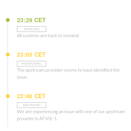
23:29 CET
RESOLVED
All systems are back to nominal.
23:03 CET
MONITORING
The upstream provider seems to have identified the
issue.
22:48 CET
IDENTIFIED
We are experiencing an issue with one of our upstream
provider in AT-VIE-1.