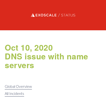
Exoscale status
Oct 10, 2020
DNS issue with name
servers
Global Overview
All Incidents