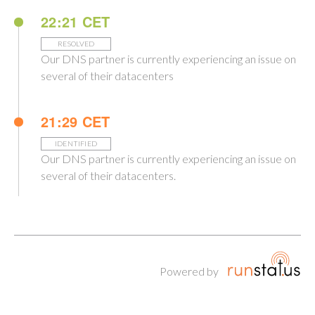
22:21 CET
RESOLVED
Our DNS partner is currently experiencing an issue on
several of their datacenters
21:29 CET
IDENTIFIED
Our DNS partner is currently experiencing an issue on
several of their datacenters.
Powered by