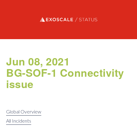
Exoscale status
Jun 08, 2021
BG-SOF-1 Connectivity
issue
Global Overview
All Incidents