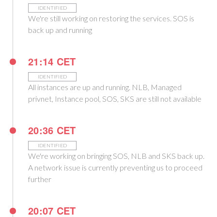
IDENTIFIED
We're still working on restoring the services. SOS is
back up and running
21:14 CET
IDENTIFIED
All instances are up and running. NLB, Managed
privnet, Instance pool, SOS, SKS are still not available
20:36 CET
IDENTIFIED
We're working on bringing SOS, NLB and SKS back up.
A network issue is currently preventing us to proceed
further
20:07 CET