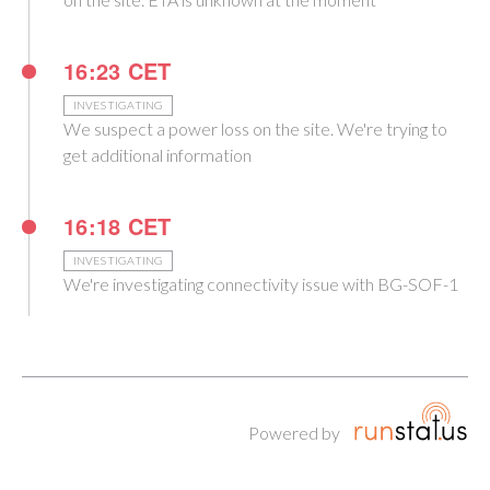
16:23 CET
INVESTIGATING
We suspect a power loss on the site. We're trying to
get additional information
16:18 CET
INVESTIGATING
We're investigating connectivity issue with BG-SOF-1
Powered by