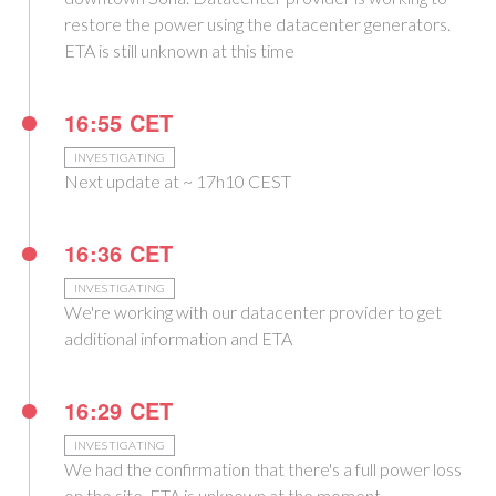
restore the power using the datacenter generators.
ETA is still unknown at this time
16:55 CET
INVESTIGATING
Next update at ~ 17h10 CEST
16:36 CET
INVESTIGATING
We're working with our datacenter provider to get
additional information and ETA
16:29 CET
INVESTIGATING
We had the confirmation that there's a full power loss
on the site. ETA is unknown at the moment