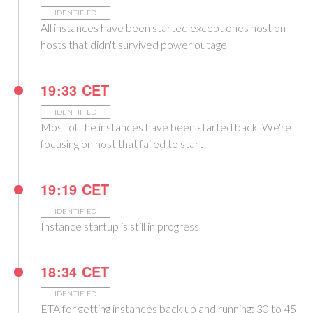
IDENTIFIED
All instances have been started except ones host on
hosts that didn't survived power outage
19:33 CET
IDENTIFIED
Most of the instances have been started back. We're
focusing on host that failed to start
19:19 CET
IDENTIFIED
Instance startup is still in progress
18:34 CET
IDENTIFIED
ETA for getting instances back up and running: 30 to 45