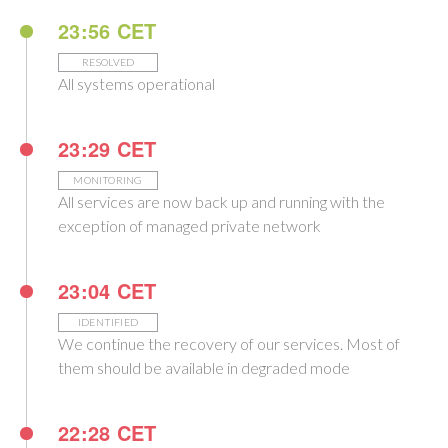
23:56 CET
RESOLVED
All systems operational
23:29 CET
MONITORING
All services are now back up and running with the
exception of managed private network
23:04 CET
IDENTIFIED
We continue the recovery of our services. Most of
them should be available in degraded mode
22:28 CET