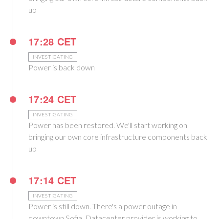
up
17:28 CET
INVESTIGATING
Power is back down
17:24 CET
INVESTIGATING
Power has been restored. We'll start working on
bringing our own core infrastructure components back
up
17:14 CET
INVESTIGATING
Power is still down. There's a power outage in
downtown Sofia. Datacenter provider is working to