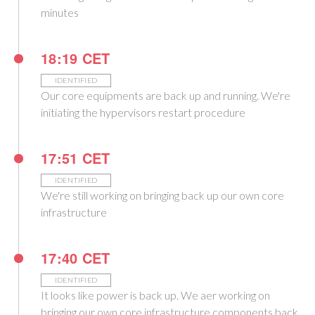
minutes
18:19 CET
IDENTIFIED
Our core equipments are back up and running. We're
initiating the hypervisors restart procedure
17:51 CET
IDENTIFIED
We're still working on bringing back up our own core
infrastructure
17:40 CET
IDENTIFIED
It looks like power is back up. We aer working on
bringing our own core infrastructure components back