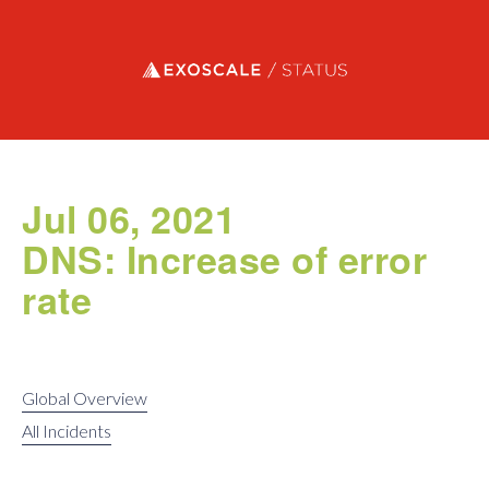
Exoscale status
Jul 06, 2021
DNS: Increase of error
rate
Global Overview
All Incidents