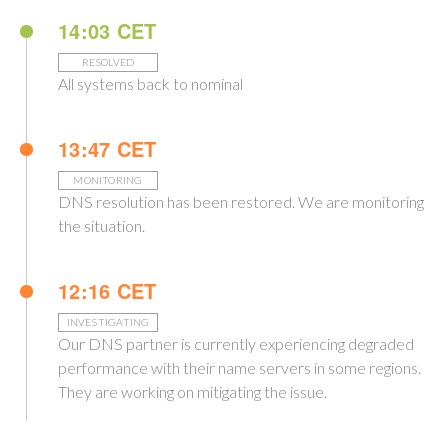
14:03 CET
RESOLVED
All systems back to nominal
13:47 CET
MONITORING
DNS resolution has been restored. We are monitoring
the situation.
12:16 CET
INVESTIGATING
Our DNS partner is currently experiencing degraded
performance with their name servers in some regions.
They are working on mitigating the issue.