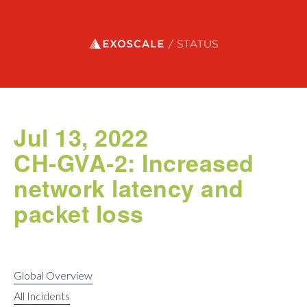
Exoscale status
Jul 13, 2022
CH-GVA-2: Increased
network latency and
packet loss
Global Overview
All Incidents