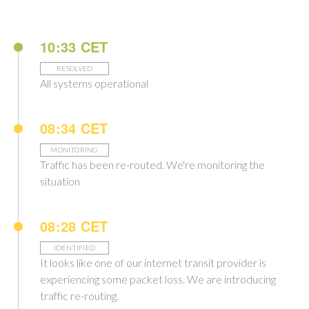
10:33 CET
RESOLVED
All systems operational
08:34 CET
MONITORING
Traffic has been re-routed. We're monitoring the
situation
08:28 CET
IDENTIFIED
It looks like one of our internet transit provider is
experiencing some packet loss. We are introducing
traffic re-routing.