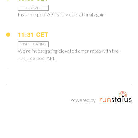
RESOLVED
Instance pool API is fully operational again.
11:31 CET
INVESTIGATING
We're investigating elevated error rates with the
instance pool API.
Powered by