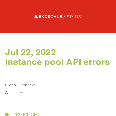
Exoscale status
Jul 22, 2022
Instance pool API errors
Global Overview
All Incidents
13:53 CET