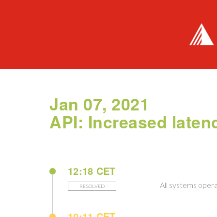
Jan 07, 2021
API: Increased laten
12:18 CET
All systems opera
RESOLVED
10:11 CET