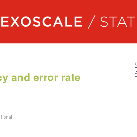
Exoscale status
cy and error rate
A
tional