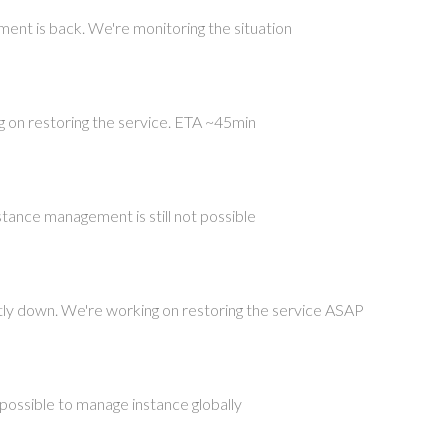
ent is back. We're monitoring the situation
ng on restoring the service. ETA ~45min
nstance management is still not possible
tly down. We're working on restoring the service ASAP
t possible to manage instance globally