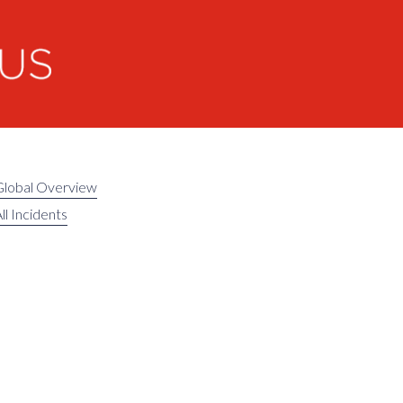
Global Overview
ll Incidents