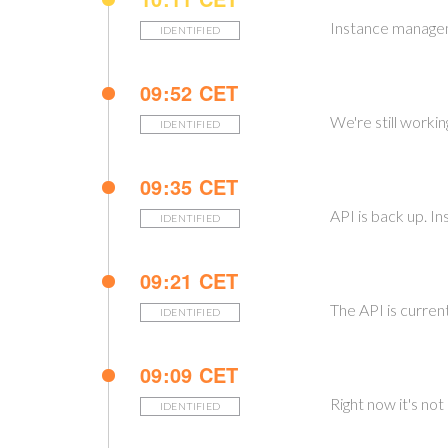
Instance managem
IDENTIFIED
09:52 CET
We're still worki
IDENTIFIED
09:35 CET
API is back up. I
IDENTIFIED
09:21 CET
The API is curren
IDENTIFIED
09:09 CET
Right now it's no
IDENTIFIED