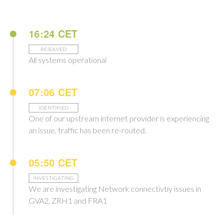
16:24 CET
RESOLVED
All systems operational
07:06 CET
IDENTIFIED
One of our upstream internet provider is experiencing
an issue, traffic has been re-routed.
05:50 CET
INVESTIGATING
We are investigating Network connectivtiy issues in
GVA2, ZRH1 and FRA1