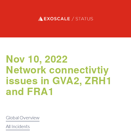
Exoscale status
Nov 10, 2022
Network connectivtiy
issues in GVA2, ZRH1
and FRA1
Global Overview
All Incidents