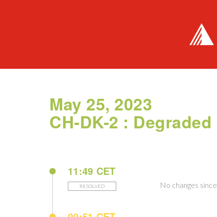
May 25, 2023
CH-DK-2 : Degraded
11:49 CET
No changes since 
RESOLVED
09:51 CET