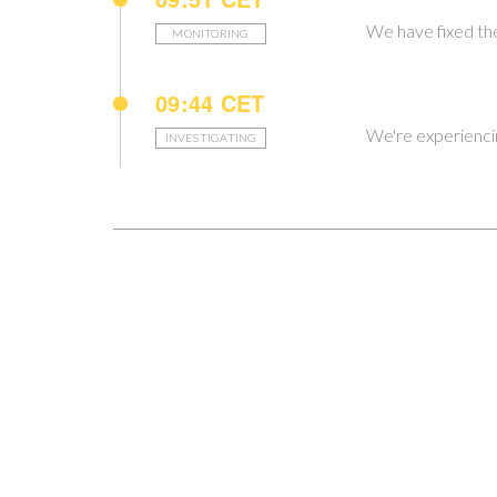
We have fixed the
MONITORING
09:44 CET
We're experiencing
INVESTIGATING