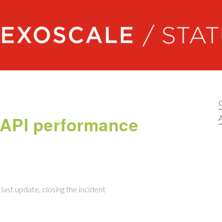
Exoscale status
 API performance
A
last update, closing the incident