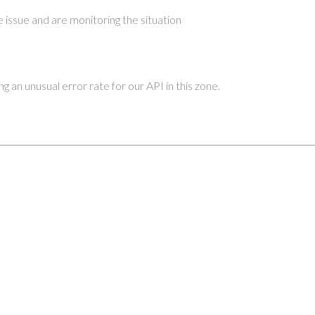
 issue and are monitoring the situation
 an unusual error rate for our API in this zone.