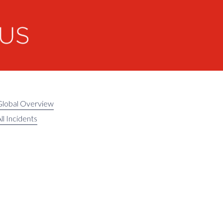
Global Overview
ll Incidents