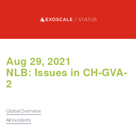
Exoscale status
Aug 29, 2021
NLB: Issues in CH-GVA-
2
Global Overview
All Incidents