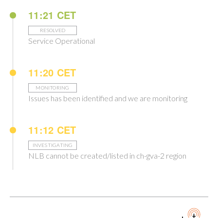
11:21 CET
RESOLVED
Service Operational
11:20 CET
MONITORING
Issues has been identified and we are monitoring
11:12 CET
INVESTIGATING
NLB cannot be created/listed in ch-gva-2 region