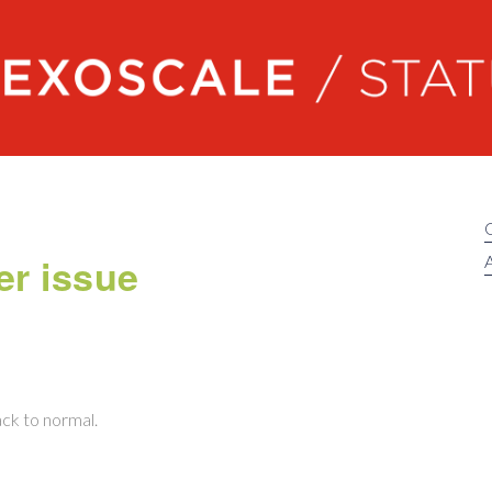
Exoscale status
er issue
A
ack to normal.