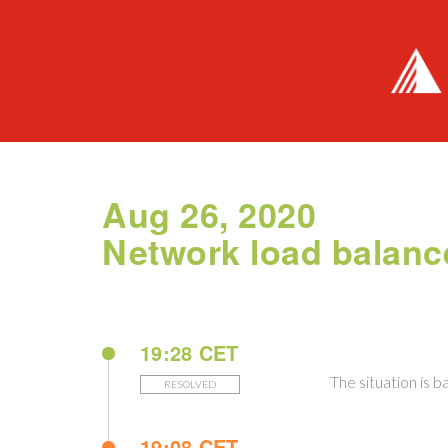
Aug 26, 2020
Network load balanc
19:28 CET
The situation is b
RESOLVED
19:08 CET