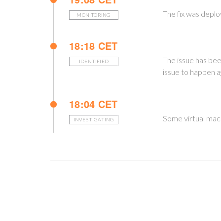
The fix was deplo
MONITORING
18:18 CET
The issue has bee
IDENTIFIED
issue to happen a
18:04 CET
Some virtual mach
INVESTIGATING