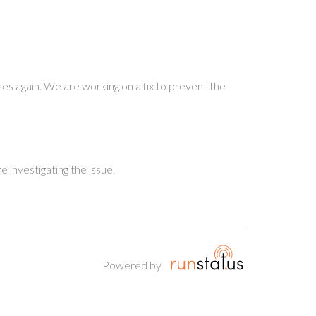
nes again. We are working on a fix to prevent the
investigating the issue.
Powered by