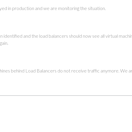
yed in production and we are monitoring the situation.
n identified and the load balancers should now see all virtual machi
gain.
ines behind Load Balancers do not receive traffic anymore. We are 