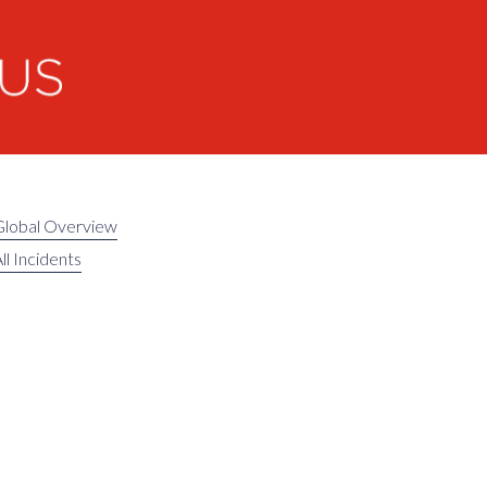
Global Overview
ll Incidents