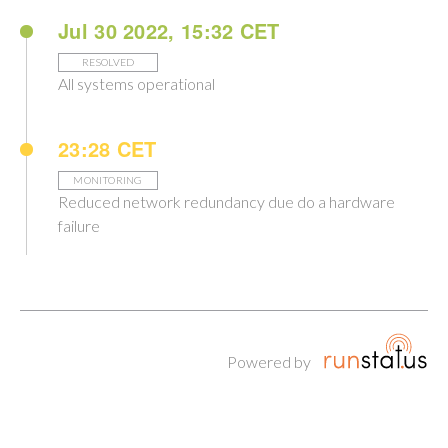
Jul 30 2022, 15:32 CET
RESOLVED
All systems operational
23:28 CET
MONITORING
Reduced network redundancy due do a hardware
failure
Powered by