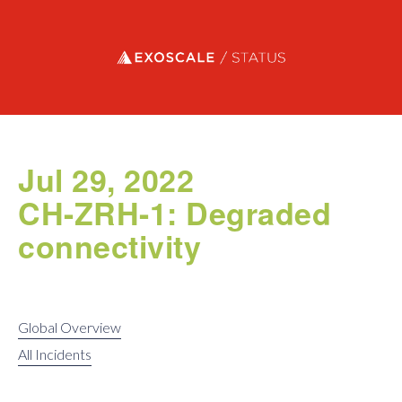
Exoscale status
Jul 29, 2022
CH-ZRH-1: Degraded
connectivity
Global Overview
All Incidents