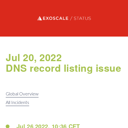
Exoscale status
Jul 20, 2022
DNS record listing issue
Global Overview
All Incidents
Jul 26 2022, 10:36 CET