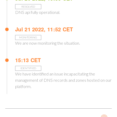
RESOLVED
DNS api fully operational.
Jul 21 2022, 11:52 CET
MONITORING
We are now monitoring the situation.
15:13 CET
IDENTIFIED
We have identified an issue incapacitating the
management of DNS records and zones hosted on our
platform.