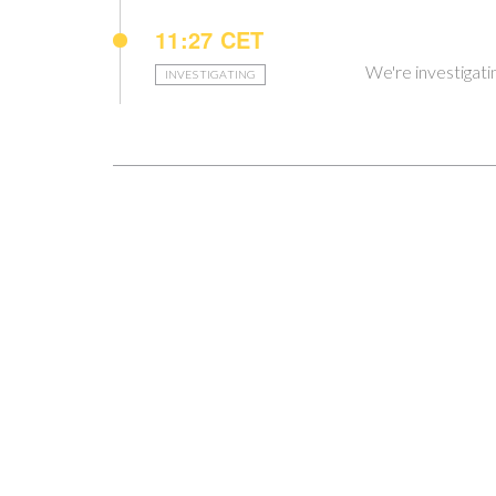
11:27 CET
We're investigati
INVESTIGATING