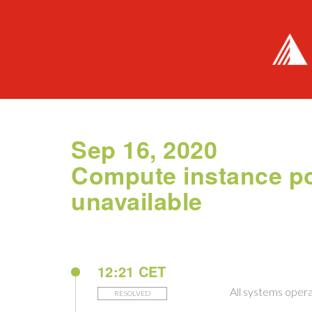
Sep 16, 2020
Compute instance po
unavailable
12:21 CET
All systems opera
RESOLVED