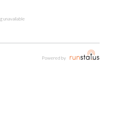
g unavailable
Powered by