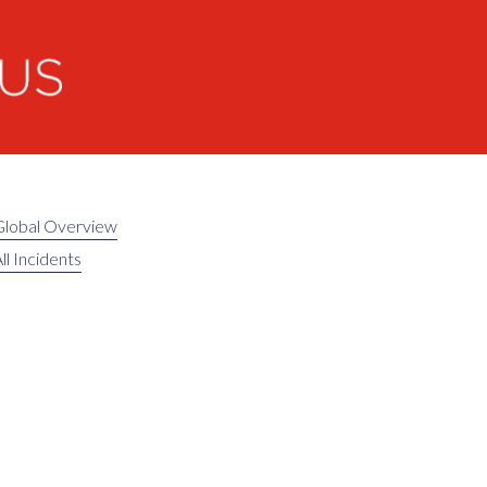
Global Overview
ll Incidents