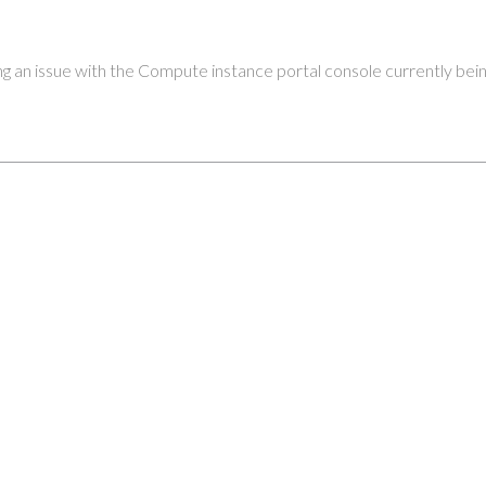
ng an issue with the Compute instance portal console currently bein