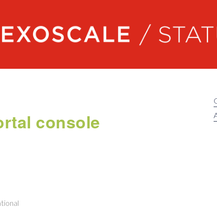
Exoscale status
rtal console
A
tional