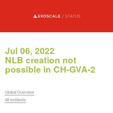
Exoscale status
Jul 06, 2022
NLB creation not
possible in CH-GVA-2
Global Overview
All Incidents