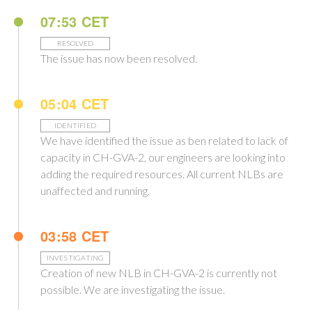
07:53 CET
RESOLVED
The issue has now been resolved.
05:04 CET
IDENTIFIED
We have identified the issue as ben related to lack of
capacity in CH-GVA-2, our engineers are looking into
adding the required resources. All current NLBs are
unaffected and running.
03:58 CET
INVESTIGATING
Creation of new NLB in CH-GVA-2 is currently not
possible. We are investigating the issue.