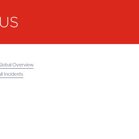
Global Overview
ll Incidents