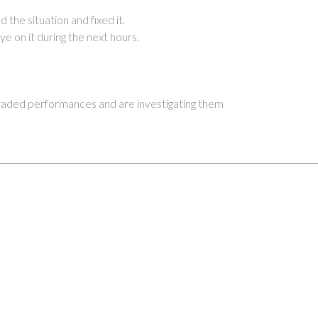
 the situation and fixed it.
ye on it during the next hours.
ded performances and are investigating them