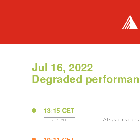
Jul 16, 2022
Degraded performa
13:15 CET
All systems opera
RESOLVED
10:11 CET