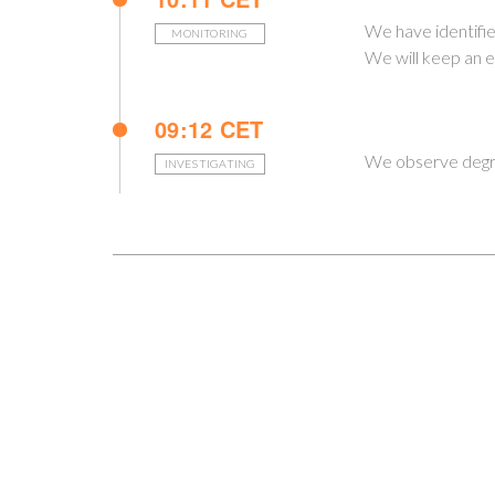
We have identified
MONITORING
We will keep an e
09:12 CET
We observe degra
INVESTIGATING