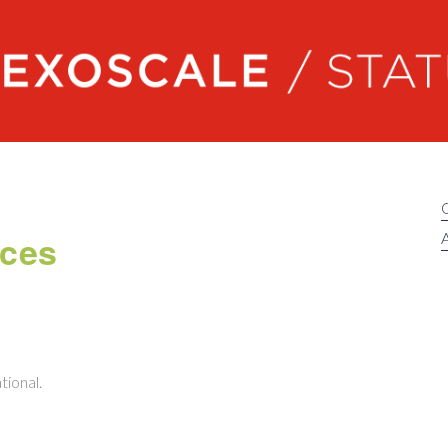
Exoscale status
nces
A
tional.