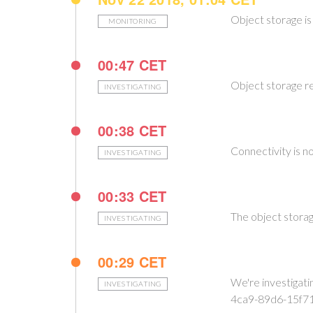
Object storage is
MONITORING
00:47 CET
Object storage r
INVESTIGATING
00:38 CET
Connectivity is n
INVESTIGATING
00:33 CET
The object storag
INVESTIGATING
00:29 CET
We're investigat
INVESTIGATING
4ca9-89d6-15f7