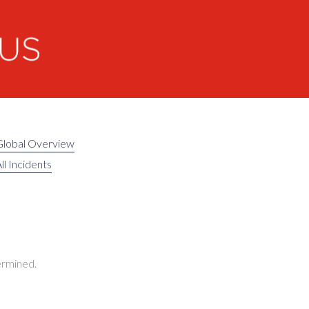
Global Overview
ll Incidents
termined.