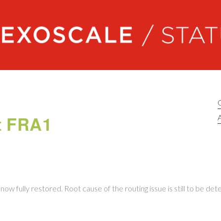
Exoscale status
at FRA1
A
now fully restored. Root cause of the routing issue is still to be de