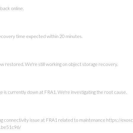
 back online.
ecovery time expected within 20 minutes.
ow restored. We're still working on object storage recovery.
e is currently down at FRA1. We're investigating the root cause.
ing connectivity issue at FRA1 related to maintenance https://e
1be51c96/