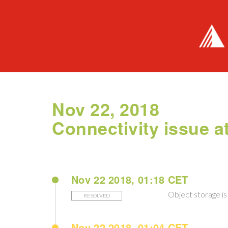
Nov 22, 2018
Connectivity issue 
Nov 22 2018, 01:18 CET
Object storage is 
RESOLVED
Nov 22 2018, 01:04 CET