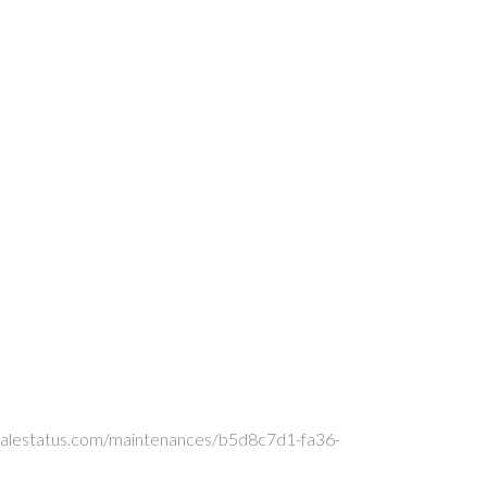
xoscalestatus.com/maintenances/b5d8c7d1-fa36-